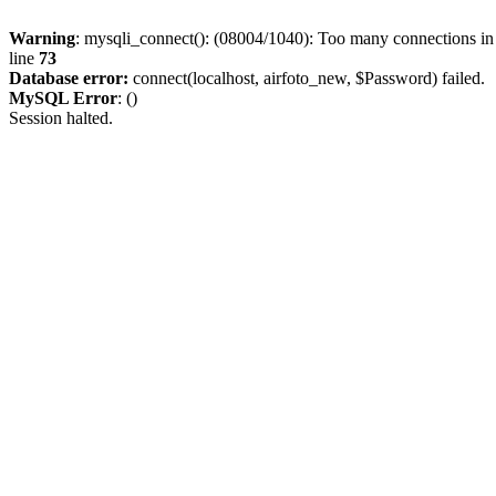
Warning
: mysqli_connect(): (08004/1040): Too many connections i
line
73
Database error:
connect(localhost, airfoto_new, $Password) failed.
MySQL Error
: ()
Session halted.