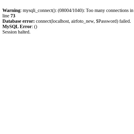
Warning
: mysqli_connect(): (08004/1040): Too many connections i
line
73
Database error:
connect(localhost, airfoto_new, $Password) failed.
MySQL Error
: ()
Session halted.