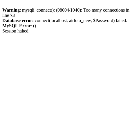
Warning
: mysqli_connect(): (08004/1040): Too many connections i
line
73
Database error:
connect(localhost, airfoto_new, $Password) failed.
MySQL Error
: ()
Session halted.