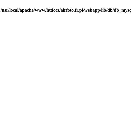
n
/usr/local/apache/www/htdocs/airfoto.fr.pl/webapp/lib/db/db_mysq