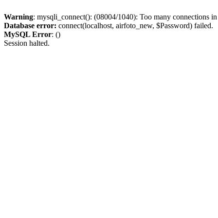
Warning
: mysqli_connect(): (08004/1040): Too many connections i
Database error:
connect(localhost, airfoto_new, $Password) failed.
MySQL Error
: ()
Session halted.