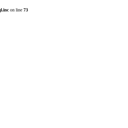
l.inc
on line
73