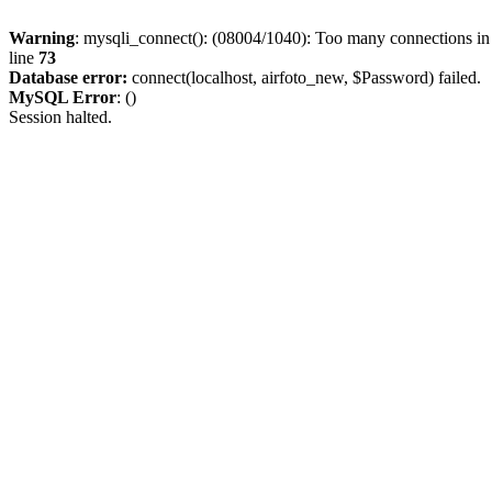
Warning
: mysqli_connect(): (08004/1040): Too many connections i
line
73
Database error:
connect(localhost, airfoto_new, $Password) failed.
MySQL Error
: ()
Session halted.