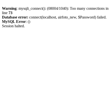
Warning
: mysqli_connect(): (08004/1040): Too many connections i
line
73
Database error:
connect(localhost, airfoto_new, $Password) failed.
MySQL Error
: ()
Session halted.