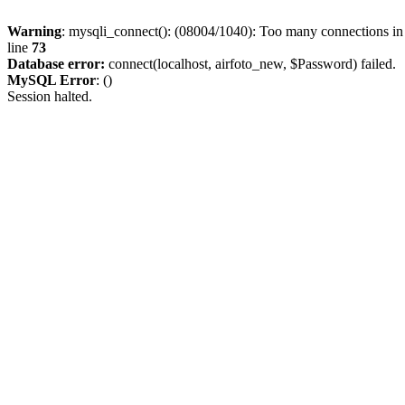
Warning
: mysqli_connect(): (08004/1040): Too many connections i
line
73
Database error:
connect(localhost, airfoto_new, $Password) failed.
MySQL Error
: ()
Session halted.