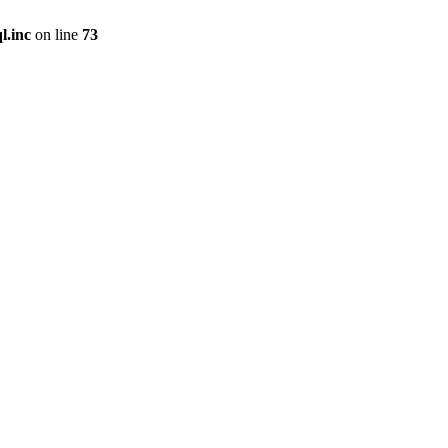
l.inc
on line
73