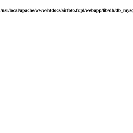
n
/usr/local/apache/www/htdocs/airfoto.fr.pl/webapp/lib/db/db_mysq