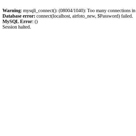
Warning
: mysqli_connect(): (08004/1040): Too many connections i
Database error:
connect(localhost, airfoto_new, $Password) failed.
MySQL Error
: ()
Session halted.