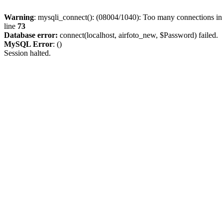
Warning
: mysqli_connect(): (08004/1040): Too many connections i
line
73
Database error:
connect(localhost, airfoto_new, $Password) failed.
MySQL Error
: ()
Session halted.