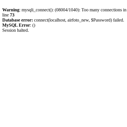
Warning
: mysqli_connect(): (08004/1040): Too many connections i
line
73
Database error:
connect(localhost, airfoto_new, $Password) failed.
MySQL Error
: ()
Session halted.