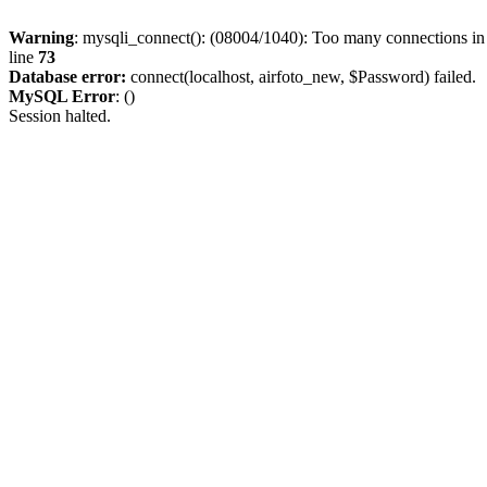
Warning
: mysqli_connect(): (08004/1040): Too many connections i
line
73
Database error:
connect(localhost, airfoto_new, $Password) failed.
MySQL Error
: ()
Session halted.