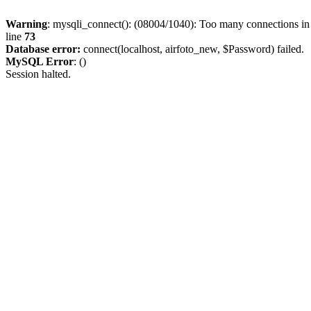
Warning
: mysqli_connect(): (08004/1040): Too many connections i
line
73
Database error:
connect(localhost, airfoto_new, $Password) failed.
MySQL Error
: ()
Session halted.