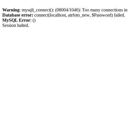
Warning
: mysqli_connect(): (08004/1040): Too many connections i
Database error:
connect(localhost, airfoto_new, $Password) failed.
MySQL Error
: ()
Session halted.