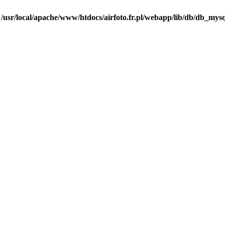
n
/usr/local/apache/www/htdocs/airfoto.fr.pl/webapp/lib/db/db_mysq