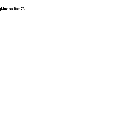
l.inc
on line
73