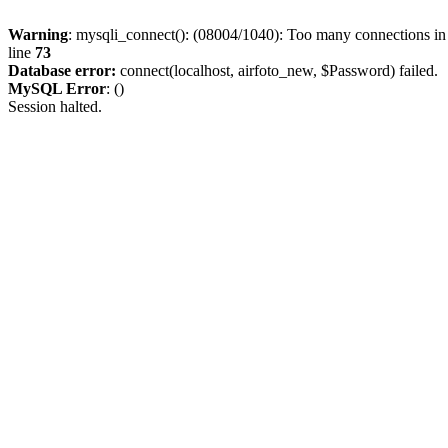
Warning
: mysqli_connect(): (08004/1040): Too many connections i
line
73
Database error:
connect(localhost, airfoto_new, $Password) failed.
MySQL Error
: ()
Session halted.