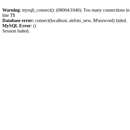
Warning
: mysqli_connect(): (08004/1040): Too many connections i
line
73
Database error:
connect(localhost, airfoto_new, $Password) failed.
MySQL Error
: ()
Session halted.