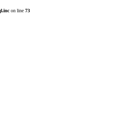
l.inc
on line
73