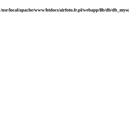
n
/usr/local/apache/www/htdocs/airfoto.fr.pl/webapp/lib/db/db_mysq