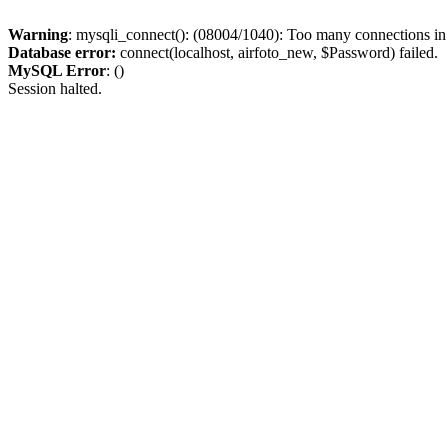
Warning
: mysqli_connect(): (08004/1040): Too many connections i
Database error:
connect(localhost, airfoto_new, $Password) failed.
MySQL Error
: ()
Session halted.