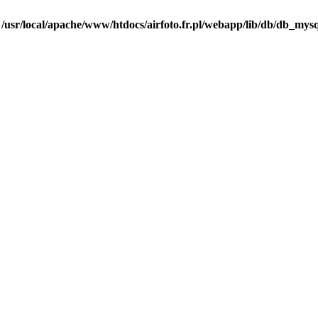
n
/usr/local/apache/www/htdocs/airfoto.fr.pl/webapp/lib/db/db_mysq