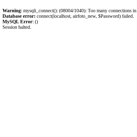
Warning
: mysqli_connect(): (08004/1040): Too many connections i
Database error:
connect(localhost, airfoto_new, $Password) failed.
MySQL Error
: ()
Session halted.