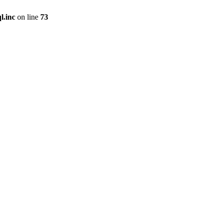
l.inc
on line
73