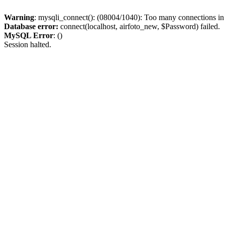
Warning
: mysqli_connect(): (08004/1040): Too many connections i
Database error:
connect(localhost, airfoto_new, $Password) failed.
MySQL Error
: ()
Session halted.