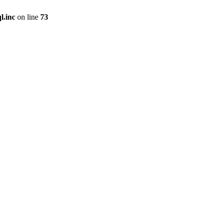
l.inc
on line
73