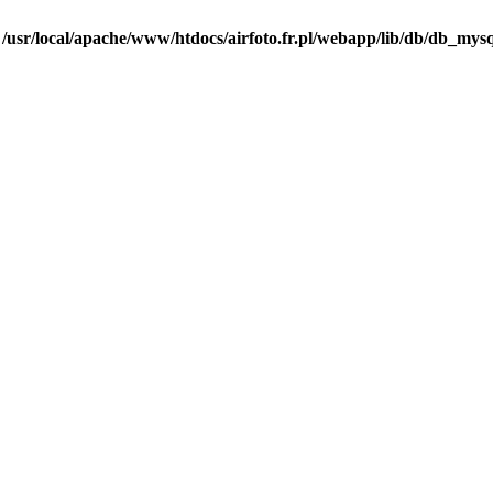
n
/usr/local/apache/www/htdocs/airfoto.fr.pl/webapp/lib/db/db_mysq