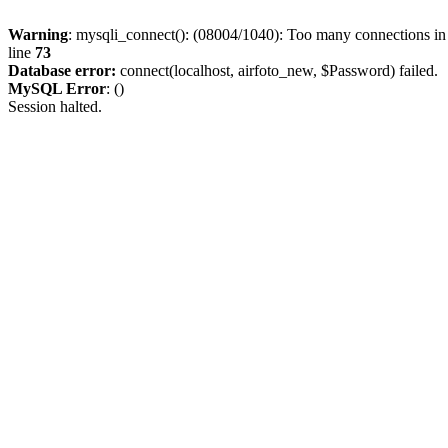
Warning
: mysqli_connect(): (08004/1040): Too many connections i
line
73
Database error:
connect(localhost, airfoto_new, $Password) failed.
MySQL Error
: ()
Session halted.