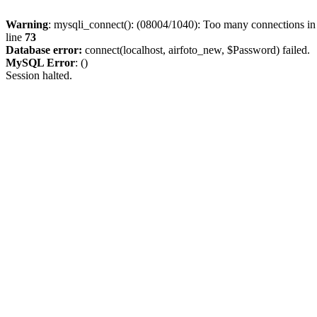
Warning
: mysqli_connect(): (08004/1040): Too many connections i
line
73
Database error:
connect(localhost, airfoto_new, $Password) failed.
MySQL Error
: ()
Session halted.