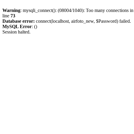
Warning
: mysqli_connect(): (08004/1040): Too many connections i
line
73
Database error:
connect(localhost, airfoto_new, $Password) failed.
MySQL Error
: ()
Session halted.