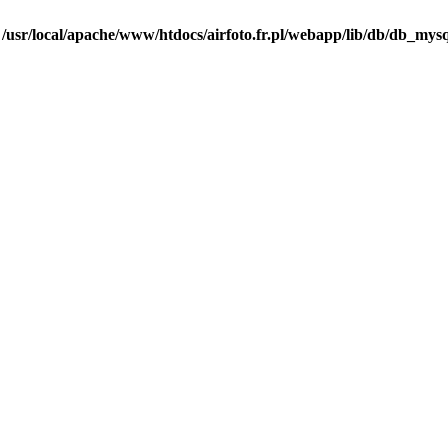
n
/usr/local/apache/www/htdocs/airfoto.fr.pl/webapp/lib/db/db_mysq