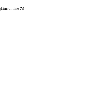
l.inc
on line
73