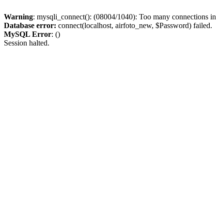
Warning
: mysqli_connect(): (08004/1040): Too many connections i
Database error:
connect(localhost, airfoto_new, $Password) failed.
MySQL Error
: ()
Session halted.