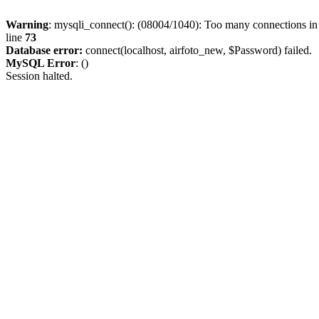
Warning
: mysqli_connect(): (08004/1040): Too many connections i
line
73
Database error:
connect(localhost, airfoto_new, $Password) failed.
MySQL Error
: ()
Session halted.