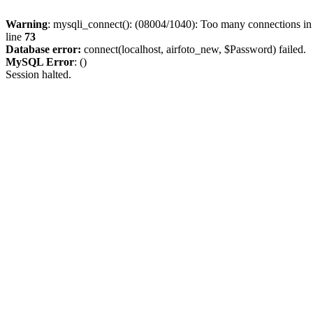
Warning
: mysqli_connect(): (08004/1040): Too many connections i
line
73
Database error:
connect(localhost, airfoto_new, $Password) failed.
MySQL Error
: ()
Session halted.