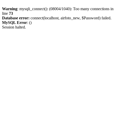
Warning
: mysqli_connect(): (08004/1040): Too many connections i
line
73
Database error:
connect(localhost, airfoto_new, $Password) failed.
MySQL Error
: ()
Session halted.