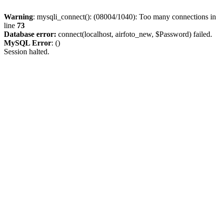
Warning
: mysqli_connect(): (08004/1040): Too many connections i
line
73
Database error:
connect(localhost, airfoto_new, $Password) failed.
MySQL Error
: ()
Session halted.