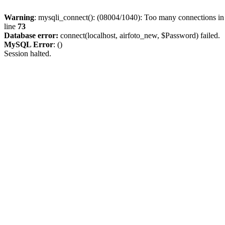
Warning
: mysqli_connect(): (08004/1040): Too many connections i
line
73
Database error:
connect(localhost, airfoto_new, $Password) failed.
MySQL Error
: ()
Session halted.