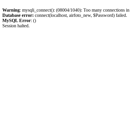
Warning
: mysqli_connect(): (08004/1040): Too many connections i
Database error:
connect(localhost, airfoto_new, $Password) failed.
MySQL Error
: ()
Session halted.