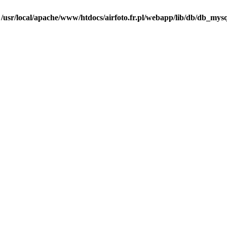
n
/usr/local/apache/www/htdocs/airfoto.fr.pl/webapp/lib/db/db_mysq