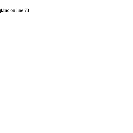
l.inc
on line
73