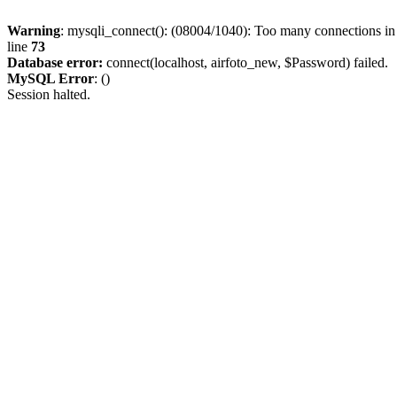
Warning
: mysqli_connect(): (08004/1040): Too many connections i
line
73
Database error:
connect(localhost, airfoto_new, $Password) failed.
MySQL Error
: ()
Session halted.