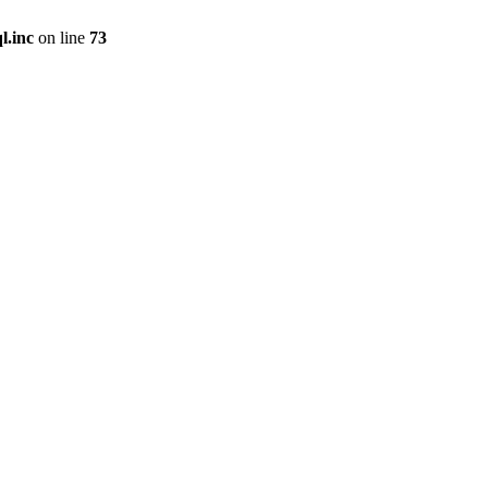
l.inc
on line
73