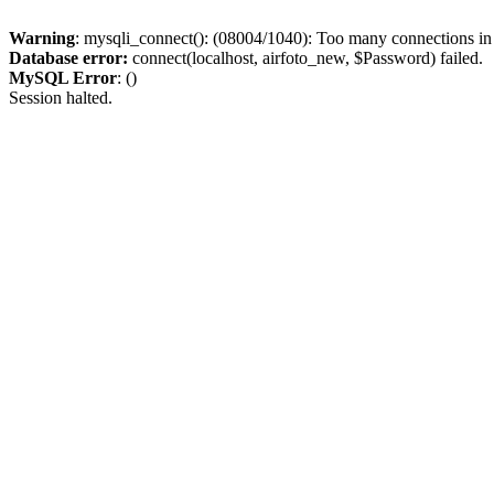
Warning
: mysqli_connect(): (08004/1040): Too many connections i
Database error:
connect(localhost, airfoto_new, $Password) failed.
MySQL Error
: ()
Session halted.