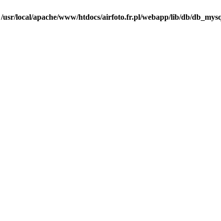
n
/usr/local/apache/www/htdocs/airfoto.fr.pl/webapp/lib/db/db_mysq