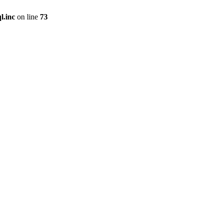
l.inc
on line
73