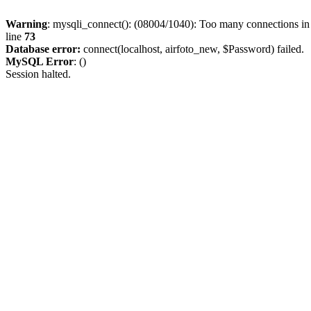
Warning
: mysqli_connect(): (08004/1040): Too many connections i
line
73
Database error:
connect(localhost, airfoto_new, $Password) failed.
MySQL Error
: ()
Session halted.