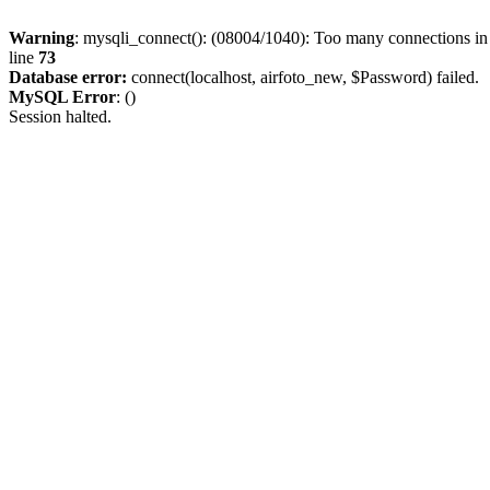
Warning
: mysqli_connect(): (08004/1040): Too many connections i
line
73
Database error:
connect(localhost, airfoto_new, $Password) failed.
MySQL Error
: ()
Session halted.