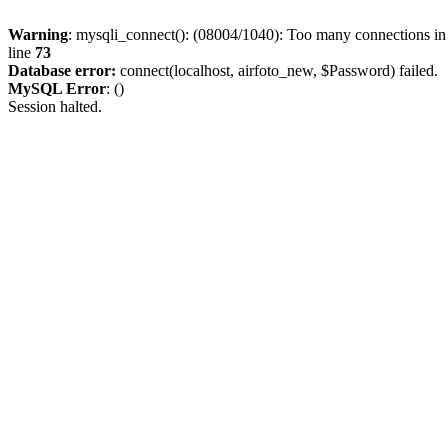
Warning
: mysqli_connect(): (08004/1040): Too many connections i
line
73
Database error:
connect(localhost, airfoto_new, $Password) failed.
MySQL Error
: ()
Session halted.