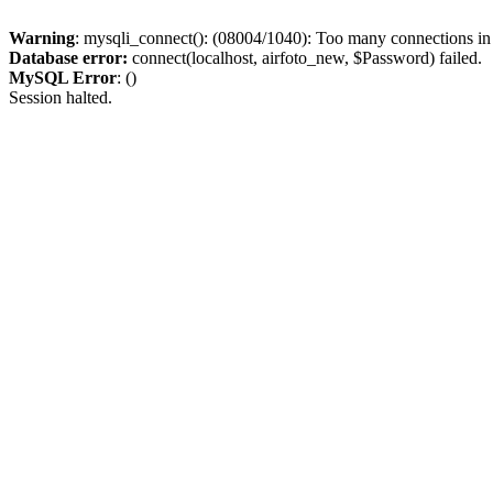
Warning
: mysqli_connect(): (08004/1040): Too many connections i
Database error:
connect(localhost, airfoto_new, $Password) failed.
MySQL Error
: ()
Session halted.