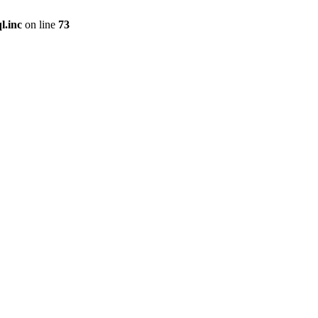
l.inc
on line
73