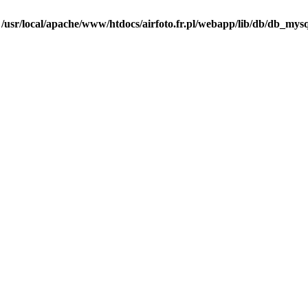
n
/usr/local/apache/www/htdocs/airfoto.fr.pl/webapp/lib/db/db_mysq