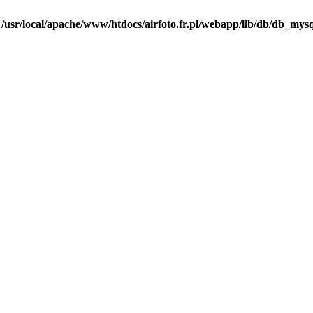
n
/usr/local/apache/www/htdocs/airfoto.fr.pl/webapp/lib/db/db_mysq