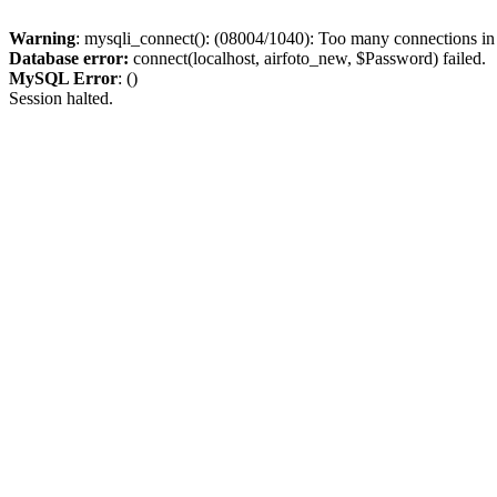
Warning
: mysqli_connect(): (08004/1040): Too many connections i
Database error:
connect(localhost, airfoto_new, $Password) failed.
MySQL Error
: ()
Session halted.