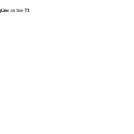
l.inc
on line
73