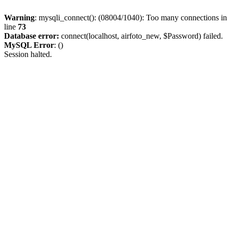
Warning
: mysqli_connect(): (08004/1040): Too many connections i
line
73
Database error:
connect(localhost, airfoto_new, $Password) failed.
MySQL Error
: ()
Session halted.