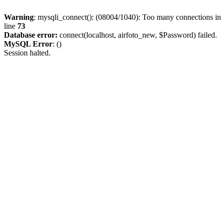
Warning
: mysqli_connect(): (08004/1040): Too many connections i
line
73
Database error:
connect(localhost, airfoto_new, $Password) failed.
MySQL Error
: ()
Session halted.