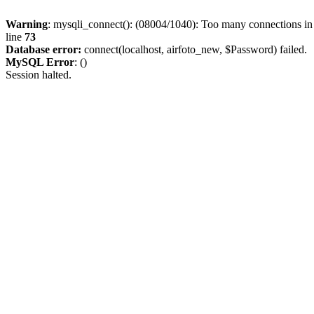
Warning
: mysqli_connect(): (08004/1040): Too many connections i
line
73
Database error:
connect(localhost, airfoto_new, $Password) failed.
MySQL Error
: ()
Session halted.