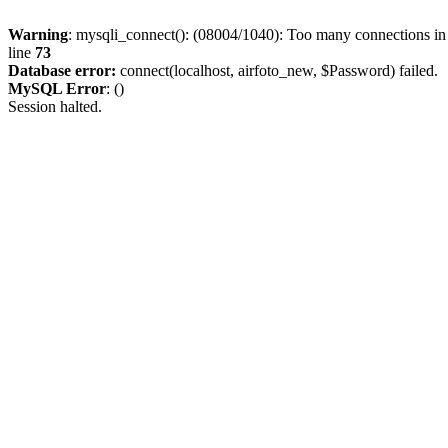
Warning
: mysqli_connect(): (08004/1040): Too many connections i
line
73
Database error:
connect(localhost, airfoto_new, $Password) failed.
MySQL Error
: ()
Session halted.